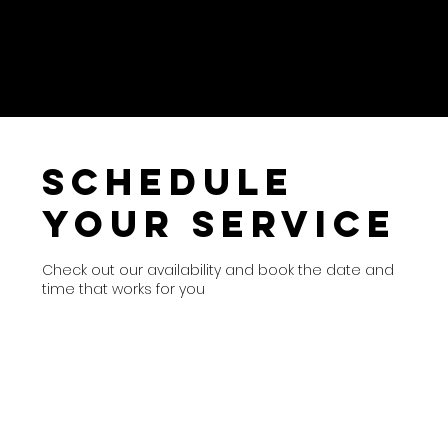
Schedule
your service
Check out our availability and book the date and
time that works for you