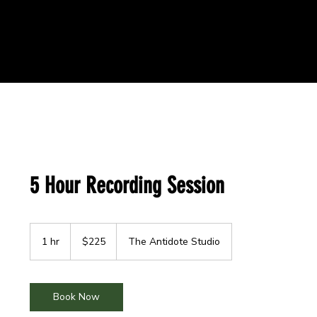
5 Hour Recording Session
225
US
1 hr
1
$225
The Antidote Studio
dollars
h
Book Now