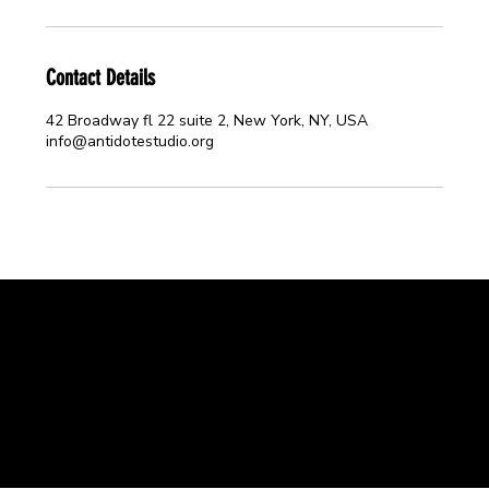
Contact Details
42 Broadway fl 22 suite 2, New York, NY, USA
info@antidotestudio.org